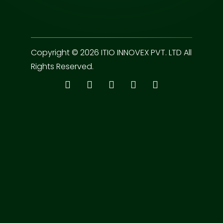
Copyright © 2026 ITIO INNOVEX PVT. LTD All
Rights Reserved.