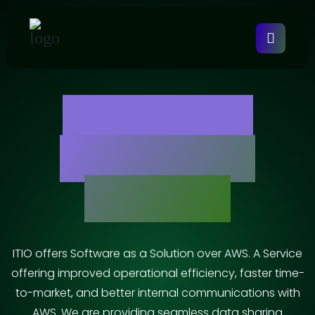
AWS Cloud
Integration
Services
ITIO offers Software as a Solution over AWS. A Service
offering improved operational efficiency, faster time-
to-market, and better internal communications with
AWS. We are providing seamless data sharing