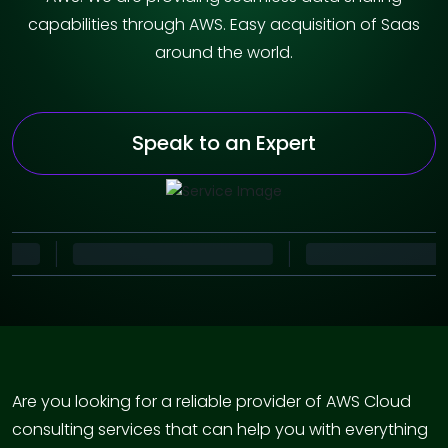
capabilities through AWS. Easy acquisition of Saas
around the world.
Speak to an Expert
Are you looking for a reliable provider of AWS Cloud
consulting services that can help you with everything