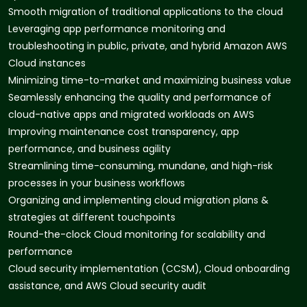
Smooth migration of traditional applications to the cloud
Leveraging app performance monitoring and
troubleshooting in public, private, and hybrid Amazon AWS
Cloud instances
Minimizing time-to-market and maximizing business value
Seamlessly enhancing the quality and performance of
cloud-native apps and migrated workloads on AWS
Improving maintenance cost transparency, app
performance, and business agility
Streamlining time-consuming, mundane, and high-risk
processes in your business workflows
Organizing and implementing cloud migration plans &
strategies at different touchpoints
Round-the-clock Cloud monitoring for scalability and
performance
Cloud security implementation (CCSM), Cloud onboarding
assistance, and AWS Cloud security audit