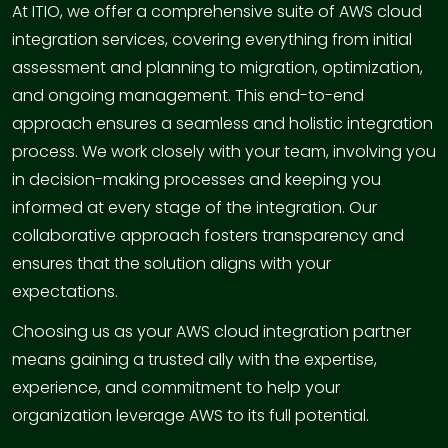
At ITIO, we offer a comprehensive suite of AWS cloud
integration services, covering everything from initial
assessment and planning to migration, optimization,
and ongoing management. This end-to-end
approach ensures a seamless and holistic integration
process. We work closely with your team, involving you
in decision-making processes and keeping you
informed at every stage of the integration. Our
collaborative approach fosters transparency and
ensures that the solution aligns with your
expectations.
Choosing us as your AWS cloud integration partner
means gaining a trusted ally with the expertise,
experience, and commitment to help your
organization leverage AWS to its full potential.