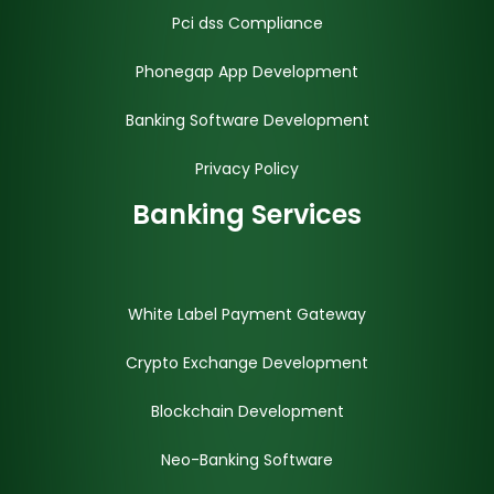
Pci dss Compliance
Phonegap App Development
Banking Software Development
Privacy Policy
Banking Services
White Label Payment Gateway
Crypto Exchange Development
Blockchain Development
Neo-Banking Software