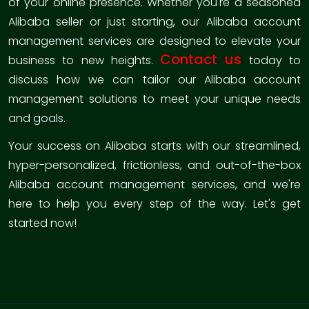
of your online presence. Whether you're a seasoned
Alibaba seller or just starting, our Alibaba account
management services are designed to elevate your
Contact us
business to new heights.
today to
discuss how we can tailor our Alibaba account
management solutions to meet your unique needs
and goals.
Your success on Alibaba starts with our streamlined,
hyper-personalized, frictionless, and out-of-the-box
Alibaba account management services, and we're
here to help you every step of the way. Let's get
started now!