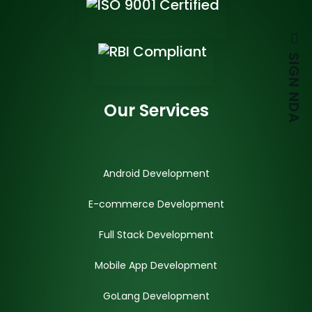
SIGN NDA
Our Services
Android Development
E-commerce Development
Full Stack Development
Mobile App Development
GoLang Development