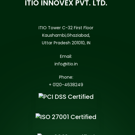
ITIO INNOVEX PVT. LTD.
ITIO Tower C-32 First Floor
Kaushambi,Ghaziabad,
Uttar Pradesh 201010, IN
Email:
info@itio.in
Phone:
+ 0120-4638249