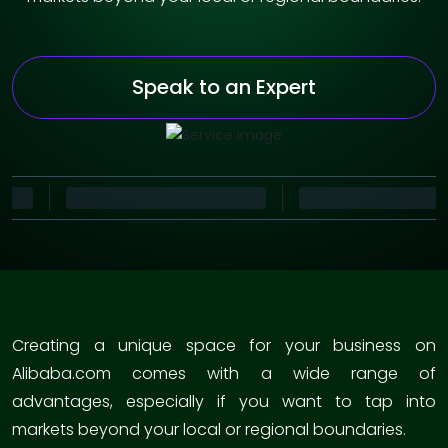
Speak to an Expert
Creating a unique space for your business on
Alibaba.com comes with a wide range of
advantages, especially if you want to tap into
markets beyond your local or regional boundaries.