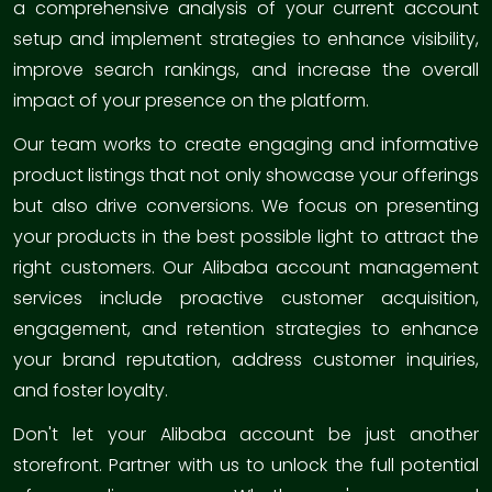
a comprehensive analysis of your current account
setup and implement strategies to enhance visibility,
improve search rankings, and increase the overall
impact of your presence on the platform.
Our team works to create engaging and informative
product listings that not only showcase your offerings
but also drive conversions. We focus on presenting
your products in the best possible light to attract the
right customers. Our Alibaba account management
services include proactive customer acquisition,
engagement, and retention strategies to enhance
your brand reputation, address customer inquiries,
and foster loyalty.
Don't let your Alibaba account be just another
storefront. Partner with us to unlock the full potential