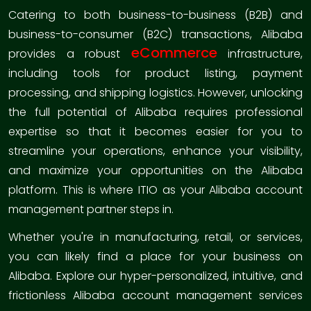
Catering to both business-to-business (B2B) and
business-to-consumer (B2C) transactions, Alibaba
eCommerce
provides a robust
infrastructure,
including tools for product listing, payment
processing, and shipping logistics. However, unlocking
the full potential of Alibaba requires professional
expertise so that it becomes easier for you to
streamline your operations, enhance your visibility,
and maximize your opportunities on the Alibaba
platform. This is where ITIO as your Alibaba account
management partner steps in.
Whether you're in manufacturing, retail, or services,
you can likely find a place for your business on
Alibaba. Explore our hyper-personalized, intuitive, and
frictionless Alibaba account management services