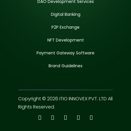
DAO Development Services
Digital Banking
P2P Exchange
NFT Development
Payment Gateway Software
Brand Guidelines
Copyright © 2026 ITIO INNOVEX PVT. LTD All
Rights Reserved.