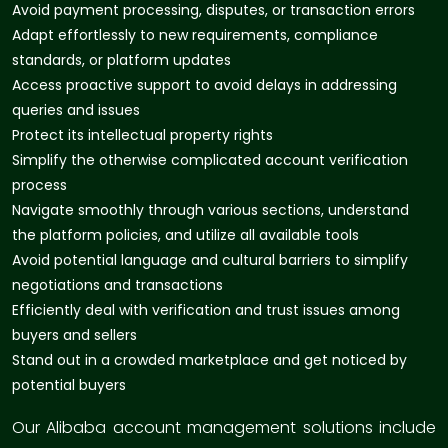
Avoid payment processing, disputes, or transaction errors
Adapt effortlessly to new requirements, compliance
standards, or platform updates
Access proactive support to avoid delays in addressing
queries and issues
Protect its intellectual property rights
Simplify the otherwise complicated account verification
process
Navigate smoothly through various sections, understand
the platform policies, and utilize all available tools
Avoid potential language and cultural barriers to simplify
negotiations and transactions
Efficiently deal with verification and trust issues among
buyers and sellers
Stand out in a crowded marketplace and get noticed by
potential buyers
Our Alibaba account management solutions include