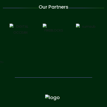
Our Partners
?>