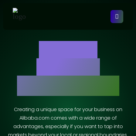
Alibaba
Account
Management
Creating a unique space for your business on
Alibaba.com comes with a wide range of
advantages, especially if you want to tap into
markets beyond your local or regional boundaries.