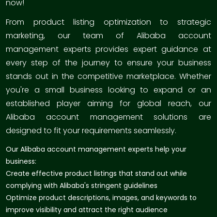
now!
From product listing optimization to strategic
marketing, our team of Alibaba account
management experts provides expert guidance at
every step of the journey to ensure your business
stands out in the competitive marketplace. Whether
you're a small business looking to expand or an
established player aiming for global reach, our
Alibaba account management solutions are
designed to fit your requirements seamlessly.
Our Alibaba account management experts help your
business:
Create effective product listings that stand out while
complying with Alibaba's stringent guidelines
Optimize product descriptions, images, and keywords to
improve visibility and attract the right audience