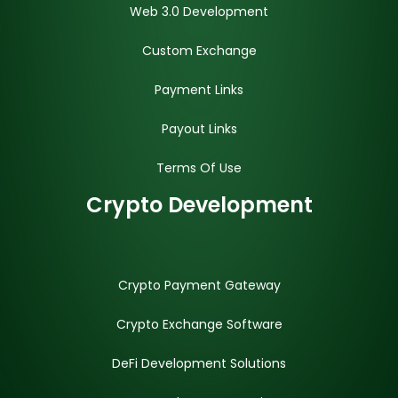
Web 3.0 Development
Custom Exchange
Payment Links
Payout Links
Terms Of Use
Crypto Development
Crypto Payment Gateway
Crypto Exchange Software
DeFi Development Solutions