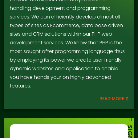
handling development and programming
services. We can efficiently develop almost all
types of sites as Ecommerce, data base driven
sites and CRM solutions within our PHP web
development services. We know that PHP is the
most sought after programming language thus
by employing its power we create user friendly,
dynamic websites and application to enable
you have hands your on highly advanced
features.
READ MORE