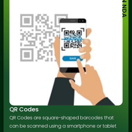
SIGN NDA
QR Codes
QR Codes are square-shaped barcodes that
can be scanned using a smartphone or tablet