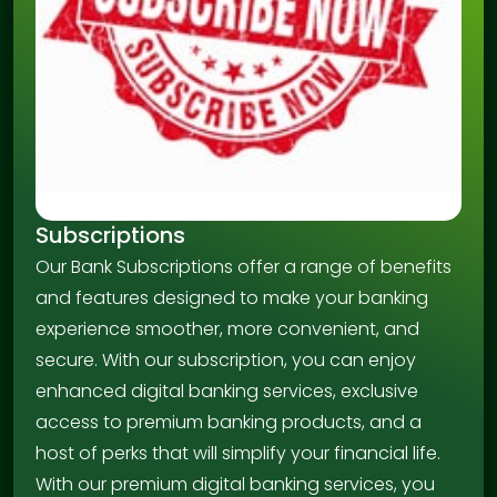
Subscriptions
Our Bank Subscriptions offer a range of benefits
and features designed to make your banking
experience smoother, more convenient, and
secure. With our subscription, you can enjoy
enhanced digital banking services, exclusive
access to premium banking products, and a
host of perks that will simplify your financial life.
With our premium digital banking services, you