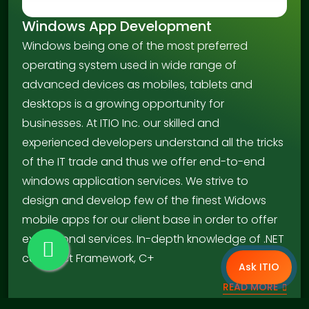
Windows App Development
Windows being one of the most preferred
operating system used in wide range of
advanced devices as mobiles, tablets and
desktops is a growing opportunity for
businesses. At ITIO Inc. our skilled and
experienced developers understand all the tricks
of the IT trade and thus we offer end-to-end
windows application services. We strive to
design and develop few of the finest Widows
mobile apps for our client base in order to offer
exceptional services. In-depth knowledge of .NET
compact Framework, C+
Ask ITIO
READ MORE