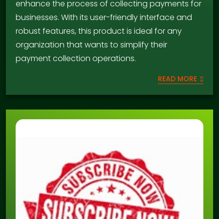
enhance the process of collecting payments for
businesses. With its user-friendly interface and
robust features, this product is ideal for any
organization that wants to simplify their
payment collection operations.
READ MORE