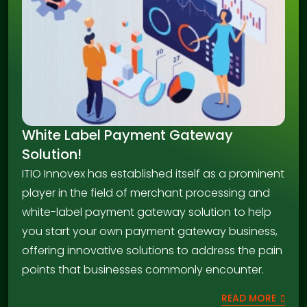
White Label Payment Gateway
Solution!
ITIO Innovex has established itself as a prominent
player in the field of merchant processing and
white-label payment gateway solution to help
you start your own payment gateway business,
offering innovative solutions to address the pain
points that businesses commonly encounter.
READ MORE