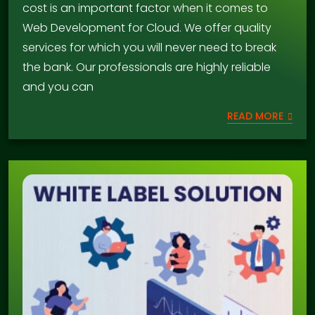
cost is an important factor when it comes to
Web Development for Cloud. We offer quality
services for which you will never need to break
the bank. Our professionals are highly reliable
and you can
READ MORE