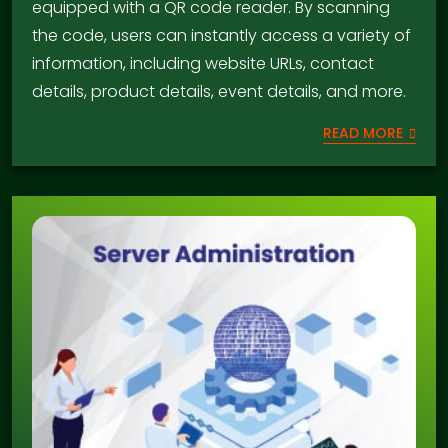
equipped with a QR code reader. By scanning
the code, users can instantly access a variety of
information, including website URLs, contact
details, product details, event details, and more.
READ MORE