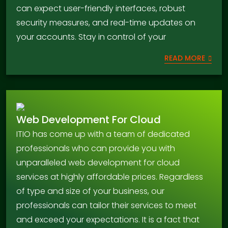
can expect user-friendly interfaces, robust
security measures, and real-time updates on
your accounts. Stay in control of your
READ MORE
Web Development For Cloud
ITIO has come up with a team of dedicated
professionals who can provide you with
unparalleled web development for cloud
services at highly affordable prices. Regardless
of type and size of your business, our
professionals can tailor their services to meet
and exceed your expectations. It is a fact that