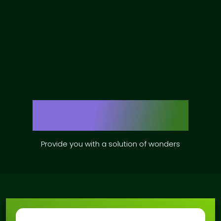
Our Services
Provide you with a solution of wonders