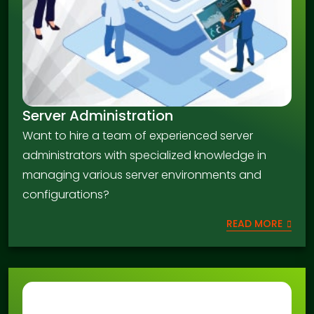
Server Administration
Want to hire a team of experienced server
administrators with specialized knowledge in
managing various server environments and
configurations?
READ MORE