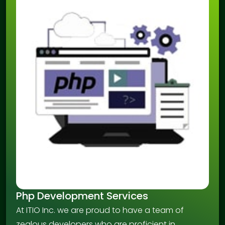
Php Development Services
At ITIO Inc. we are proud to have a team of
zealous developers who are proficient in