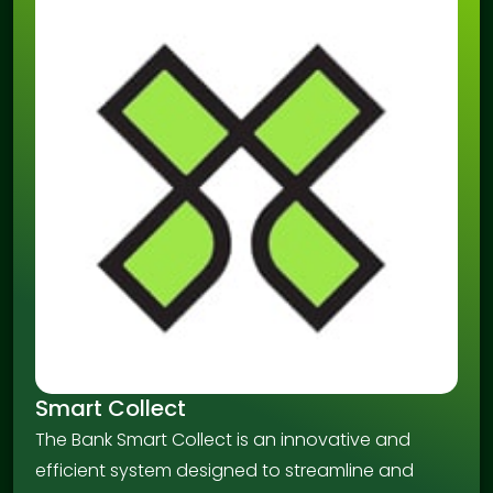
Smart Collect
The Bank Smart Collect is an innovative and
efficient system designed to streamline and