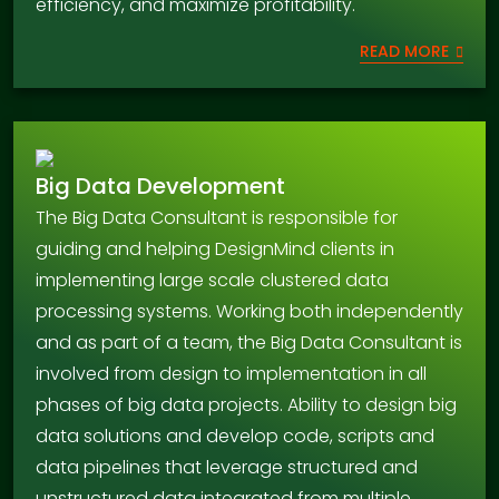
efficiency, and maximize profitability.
READ MORE
Big Data Development
The Big Data Consultant is responsible for
guiding and helping DesignMind clients in
implementing large scale clustered data
processing systems. Working both independently
and as part of a team, the Big Data Consultant is
involved from design to implementation in all
phases of big data projects. Ability to design big
data solutions and develop code, scripts and
data pipelines that leverage structured and
unstructured data integrated from multiple