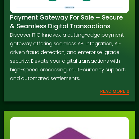
Payment Gateway For Sale – Secure
& Seamless Digital Transactions
Discover ITIO Innovex, a cutting-edge payment
gateway offering seamless API integration, AI-
driven fraud detection, and enterprise-grade
security. Elevate your digital transactions with
high-speed processing, multi-currency support,
and automated settlements.
READ MORE