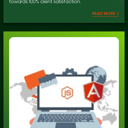
towards 100% client satisfaction.
READ MORE