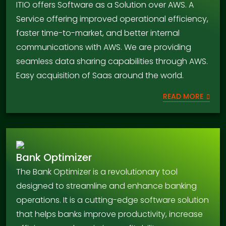
ITIO offers Software as a Solution over AWS. A
Service offering improved operational efficiency,
faster time-to-market, and better internal
communications with AWS. We are providing
seamless data sharing capabilities through AWS.
Easy acquisition of Saas around the world.
READ MORE
Bank Optimizer
The Bank Optimizer is a revolutionary tool
designed to streamline and enhance banking
operations. It is a cutting-edge software solution
that helps banks improve productivity, increase