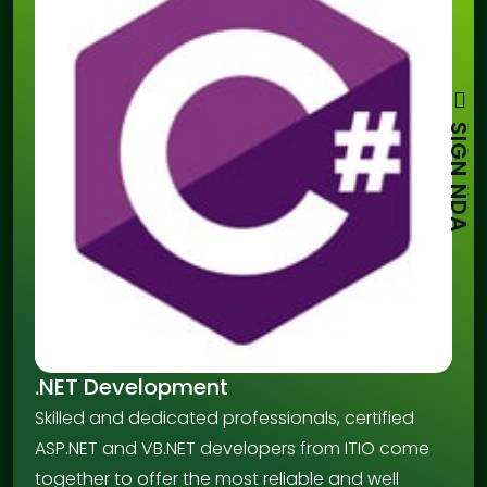
SIGN NDA
.NET Development
Skilled and dedicated professionals, certified
ASP.NET and VB.NET developers from ITIO come
together to offer the most reliable and well