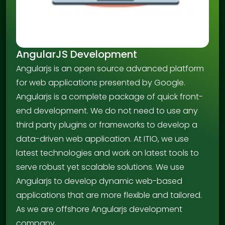
AngularJS Development
Angularjs is an open source advanced platform
for web applications presented by Google.
Angularjs is a complete package of quick front-
end development. We do not need to use any
third party plugins or frameworks to develop a
data-driven web application. At ITIO, we use
latest technologies and work on latest tools to
serve robust yet scalable solutions. We use
Angularjs to develop dynamic web-based
applications that are more flexible and tailored.
As we are offshore Angularjs development
company,