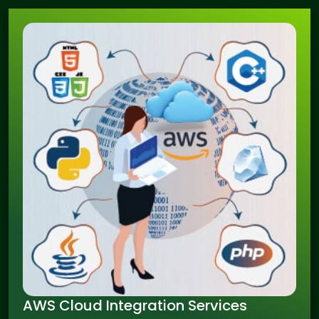
AWS Cloud Integration Services