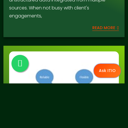
sources. When not busy with client's
engagements,
READ MORE
Ask ITIO