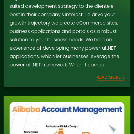
suited development strategy to the clientele,
best in their company's interest. To drive your
growth trajectory we create eCommerce sites,
business applications and portals as a robust
solution to your business needs. We hold an
experience of developing many powerful .NET
applications, which let businesses leverage the
power of .NET framework. When it comes
READ MORE