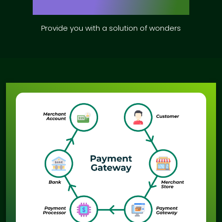
Provide you with a solution of wonders