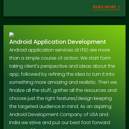
READ MORE
Android Application Development
Android application services at ITIO are more
than a simple course of action. We start form
taking client's perspective and ideas about the
app, followed by refining the idea to turn it into
something more amazing and realistic. Then we
finalize all the stuff, gather all the resources and
choose just the right features/design keeping
the targeted audience in mind. As an aspiring
Android Development Company of USA and
India we strive and put our best foot forward