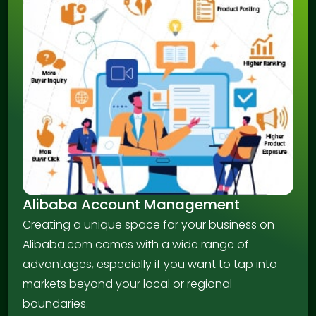
Alibaba Account Management
Creating a unique space for your business on
Alibaba.com comes with a wide range of
advantages, especially if you want to tap into
markets beyond your local or regional
boundaries.