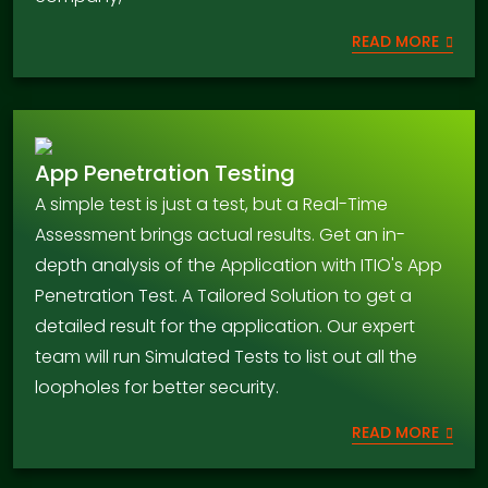
READ MORE
App Penetration Testing
A simple test is just a test, but a Real-Time
Assessment brings actual results. Get an in-
depth analysis of the Application with ITIO's App
Penetration Test. A Tailored Solution to get a
detailed result for the application. Our expert
team will run Simulated Tests to list out all the
loopholes for better security.
READ MORE