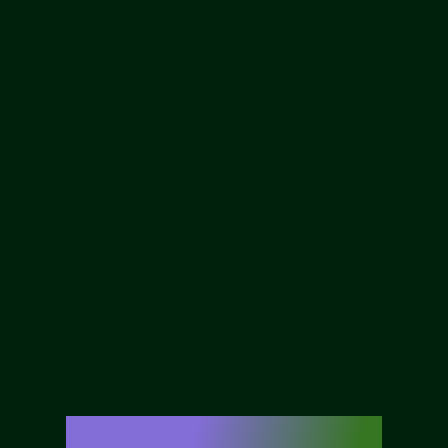
Our Services