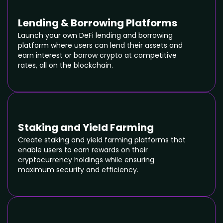
Lending & Borrowing Platforms
Launch your own DeFi lending and borrowing
platform where users can lend their assets and
earn interest or borrow crypto at competitive
rates, all on the blockchain.
Staking and Yield Farming
Create staking and yield farming platforms that
enable users to earn rewards on their
cryptocurrency holdings while ensuring
maximum security and efficiency.