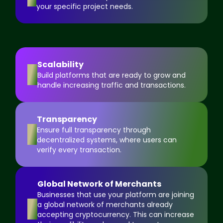
your specific project needs.
Scalability
4
Build platforms that are ready to grow and
handle increasing traffic and transactions.
Transparency
5
Ensure full transparency through
decentralized systems, where users can
verify every transaction.
Global Network of Merchants
Businesses that use your platform are joining
6
a global network of merchants already
accepting cryptocurrency. This can increase