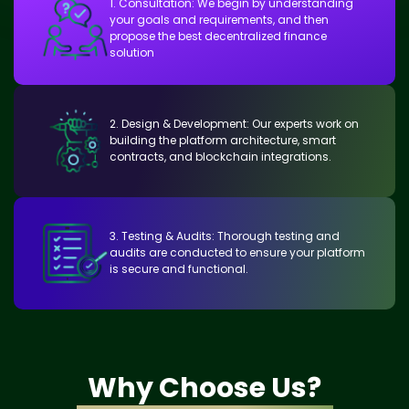
1. Consultation: We begin by understanding
your goals and requirements, and then
propose the best decentralized finance
solution
2. Design & Development: Our experts work on
building the platform architecture, smart
contracts, and blockchain integrations.
3. Testing & Audits: Thorough testing and
audits are conducted to ensure your platform
is secure and functional.
Why Choose Us?