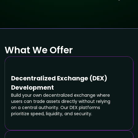
What We Offer
Decentralized Exchange (DEX)
Development
Build your own decentralized exchange where
users can trade assets directly without relying
on a central authority. Our DEX platforms
prioritize speed, liquidity, and security.