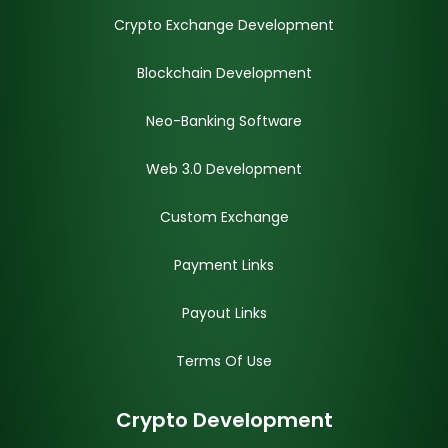
Crypto Exchange Development
Blockchain Development
Neo-Banking Software
Web 3.0 Development
Custom Exchange
Payment Links
Payout Links
Terms Of Use
Crypto Development