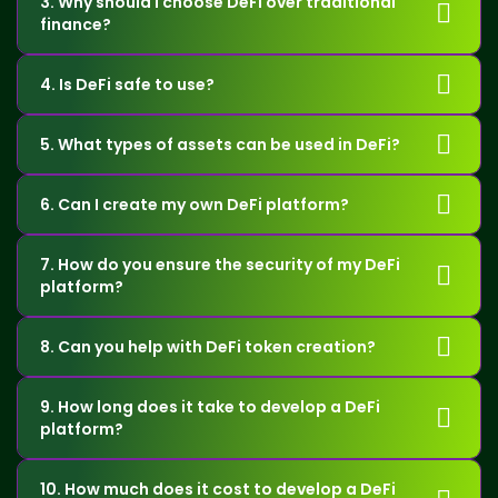
3. Why should I choose DeFi over traditional
finance?
4. Is DeFi safe to use?
5. What types of assets can be used in DeFi?
6. Can I create my own DeFi platform?
7. How do you ensure the security of my DeFi
platform?
8. Can you help with DeFi token creation?
9. How long does it take to develop a DeFi
platform?
10. How much does it cost to develop a DeFi