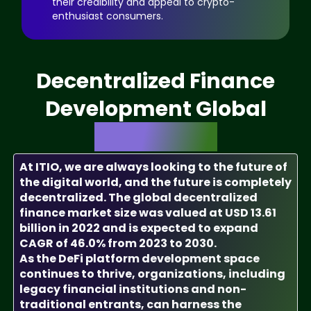
their credibility and appeal to crypto-
enthusiast consumers.
Decentralized Finance
Development Global
Market Size
At ITIO, we are always looking to the future of
the digital world, and the future is completely
decentralized. The global decentralized
finance market size was valued at USD 13.61
billion in 2022 and is expected to expand
CAGR of 46.0% from 2023 to 2030.
As the DeFi platform development space
continues to thrive, organizations, including
legacy financial institutions and non-
traditional entrants, can harness the