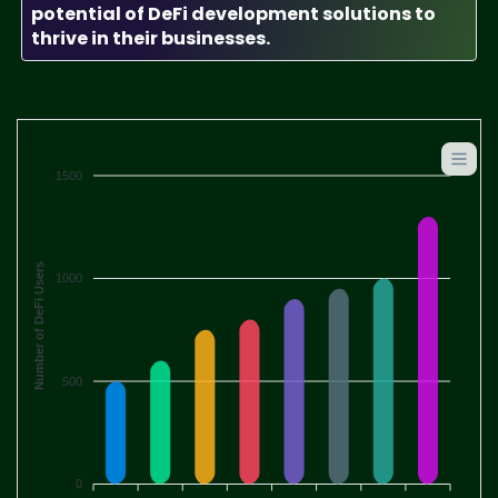
potential of DeFi development solutions to
thrive in their businesses.
1500
Number of DeFi Users
1000
500
0