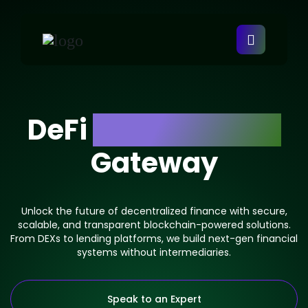
DeFi
Development
Gateway
Unlock the future of decentralized finance with secure,
scalable, and transparent blockchain-powered solutions.
From DEXs to lending platforms, we build next-gen financial
systems without intermediaries.
Speak to an Expert