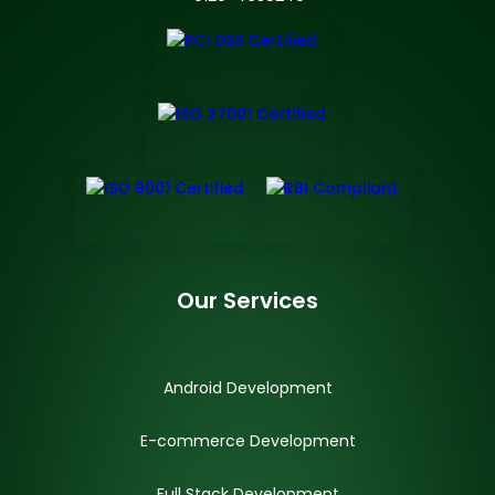
Our Services
Android Development
E-commerce Development
Full Stack Development