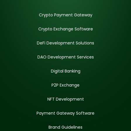
Crypto Payment Gateway
Crypto Exchange Software
DeFi Development Solutions
DAO Development Services
Digital Banking
P2P Exchange
NFT Development
Payment Gateway Software
Brand Guidelines