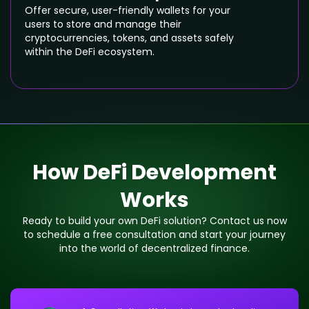
Offer secure, user-friendly wallets for your
users to store and manage their
cryptocurrencies, tokens, and assets safely
within the DeFi ecosystem.
How DeFi Development
Works
Ready to build your own DeFi solution? Contact us now
to schedule a free consultation and start your journey
into the world of decentralized finance.