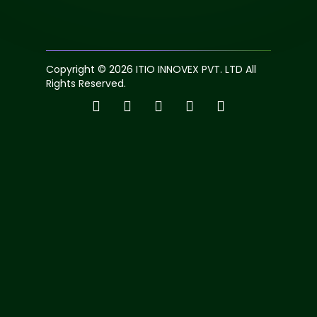
Copyright © 2026 ITIO INNOVEX PVT. LTD All
Rights Reserved.