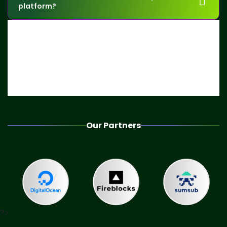
platform?
Our Partners
?>