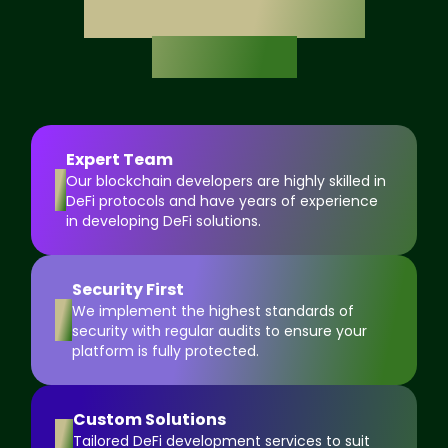
DeFi Development
Solutions
Expert Team
1
Our blockchain developers are highly skilled in
DeFi protocols and have years of experience
in developing DeFi solutions.
Security First
2
We implement the highest standards of
security with regular audits to ensure your
platform is fully protected.
Custom Solutions
3
Tailored DeFi development services to suit