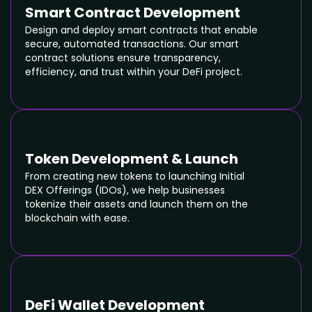
Smart Contract Development
Design and deploy smart contracts that enable
secure, automated transactions. Our smart
contract solutions ensure transparency,
efficiency, and trust within your DeFi project.
Token Development & Launch
From creating new tokens to launching Initial
DEX Offerings (IDOs), we help businesses
tokenize their assets and launch them on the
blockchain with ease.
DeFi Wallet Development