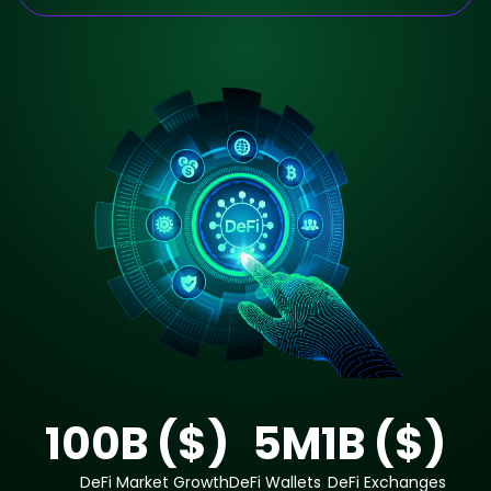
100
B ($)
5
M
1
B ($)
DeFi Market Growth
DeFi Wallets
DeFi Exchanges