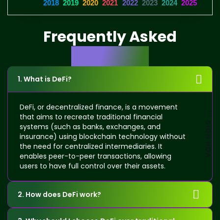
2018
2019
2020
2021
2022
2023
2024
2025
Frequently Asked
Questions
1. What is DeFi?
DeFi, or decentralized finance, is a movement
that aims to recreate traditional financial
SIGN NDA
systems (such as banks, exchanges, and
insurance) using blockchain technology without
the need for centralized intermediaries. It
enables peer-to-peer transactions, allowing
users to have full control over their assets.
2. How does DeFi work?