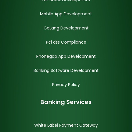
Mobile App Development
GoLang Development
Pci dss Compliance
Phonegap App Development
Banking Software Development
Privacy Policy
Banking Services
White Label Payment Gateway