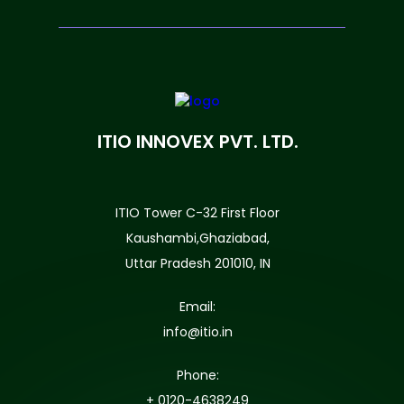
ITIO INNOVEX PVT. LTD.
ITIO Tower C-32 First Floor
Kaushambi,Ghaziabad,
Uttar Pradesh 201010, IN
Email:
info@itio.in
Phone:
+ 0120-4638249