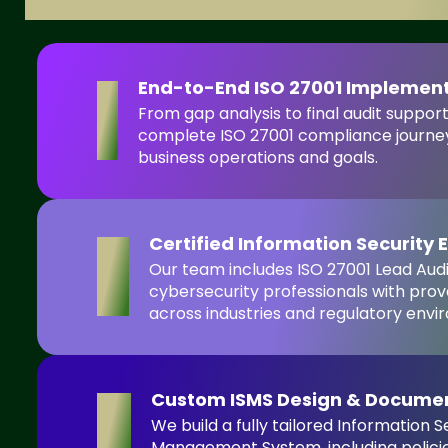
End-to-End ISO 27001 Implemen
1
From gap analysis to final audit suppor
complete ISO 27001 compliance journey
business operations and goals.
Certified Information Security 
2
Our team includes ISO 27001 Lead Aud
cybersecurity professionals with prov
across industries and regulatory envi
Custom ISMS Design & Docume
3
We build a fully tailored Information S
Management System, including policies,