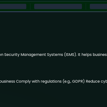
ion Security Management Systems (ISMS). It helps business
d business Comply with regulations (e.g., GDPR) Reduce c