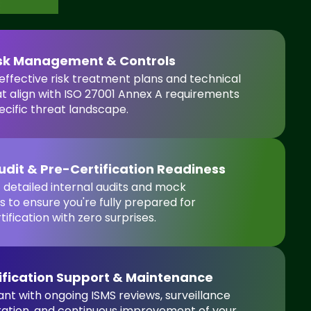
isk Management & Controls
ffective risk treatment plans and technical
at align with ISO 27001 Annex A requirements
ecific threat landscape.
Audit & Pre-Certification Readiness
detailed internal audits and mock
 to ensure you're fully prepared for
tification with zero surprises.
ification Support & Maintenance
nt with ongoing ISMS reviews, surveillance
ration, and continuous improvement of your