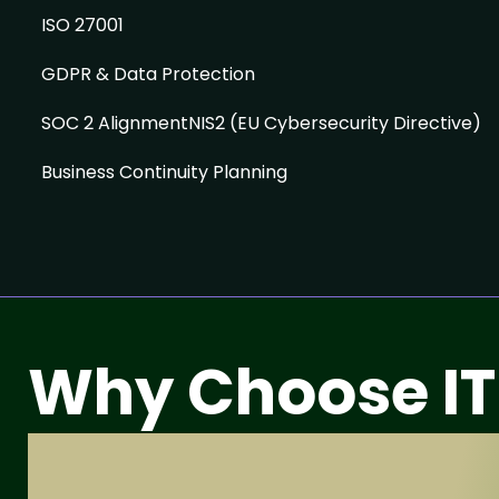
ISO 27001
GDPR & Data Protection
SOC 2 AlignmentNIS2 (EU Cybersecurity Directive)
Business Continuity Planning
Why Choose IT
ISO 27001 Certi