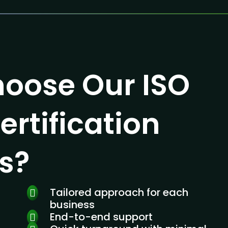
oose Our ISO
ertification
s?
Tailored approach for each
business
End-to-end support