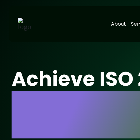
About
Ser
Achieve ISO
Certificatio
Confidence