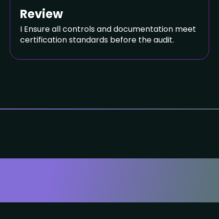
Review
I Ensure all controls and documentation meet
certification standards before the audit.
ou Can Trust