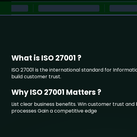
What is ISO 27001 ?
ISO 27001 is the international standard for Informat
build customer trust.
Why ISO 27001 Matters ?
List clear business benefits. Win customer trust an
processes Gain a competitive edge