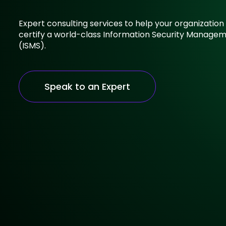
Expert consulting services to help your organizati
certify a world-class Information Security Manage
(ISMS).
Speak to an Expert