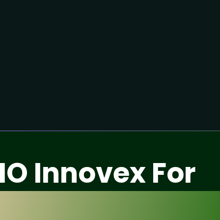
IO Innovex For
fication Service