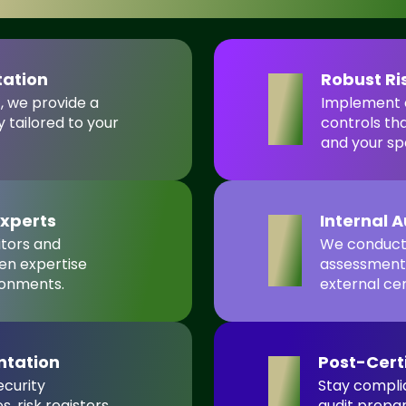
tation
Robust R
4
t, we provide a
Implement e
 tailored to your
controls th
and your sp
Experts
Internal 
5
itors and
We conduct 
en expertise
assessments
ronments.
external cer
ntation
Post-Cert
6
ecurity
Stay complia
 risk registers,
audit prepa