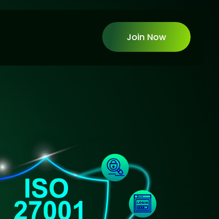
Join Now