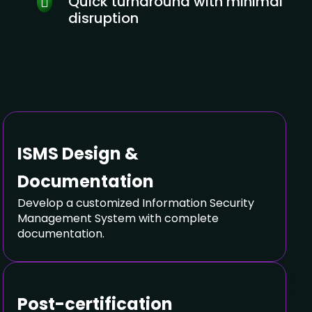
Quick turnaround with minimal
disruption
ISMS Design &
Documentation
Develop a customized Information Security
Management System with complete
documentation.
Post-certification