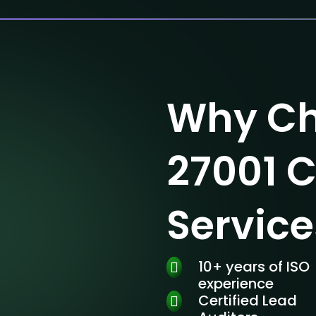
Why Ch
27001 C
Service
10+ years of ISO
experience
Certified Lead