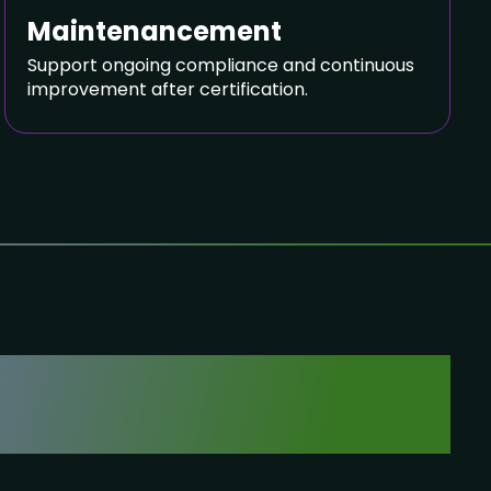
SIGN NDA
Maintenancement
Support ongoing compliance and continuous
improvement after certification.