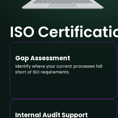
ISO Certificat
Gap Assessment
Identify where your current processes fall
short of ISO requirements.
Internal Audit Support