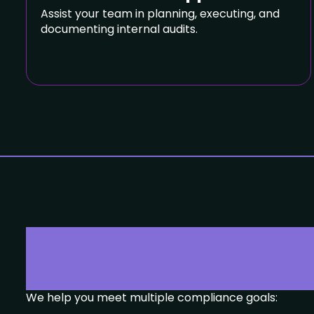
Assist your team in planning, executing, and
documenting internal audits.
Compliance Y
We help you meet multiple compliance goals: