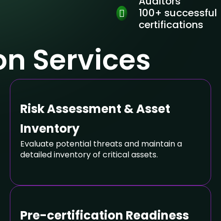
Auditors
100+ successful
certifications
ion Services
Risk Assessment & Asset
Inventory
Evaluate potential threats and maintain a
detailed inventory of critical assets.
Pre-certification Readiness