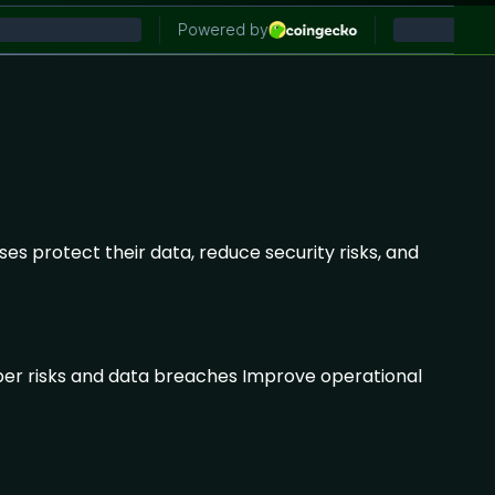
es protect their data, reduce security risks, and
yber risks and data breaches Improve operational