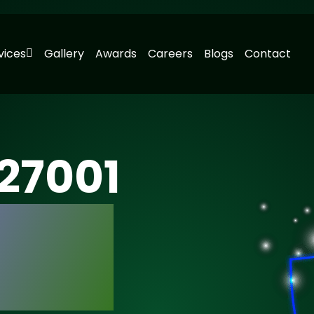
vices
Gallery
Awards
Careers
Blogs
Contact
 27001
n with