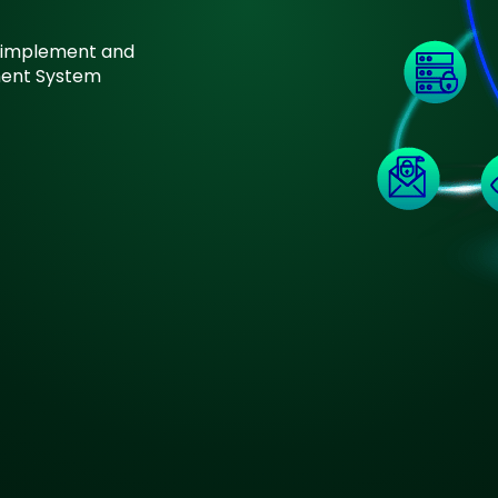
on implement and
ment System