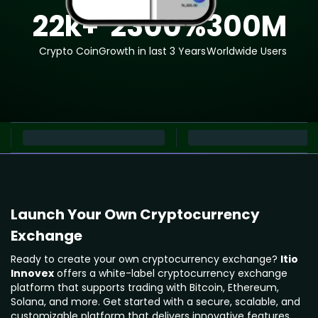
22
k+
2300
%
300
M
Crypto Coin
Growth in last 3 Years
Worldwide Users
Launch Your Own Cryptocurrency
Exchange
Ready to create your own cryptocurrency exchange?
Itio
Innovex
offers a white-label cryptocurrency exchange
platform that supports trading with Bitcoin, Ethereum,
Solana, and more. Get started with a secure, scalable, and
customizable platform that delivers innovative features