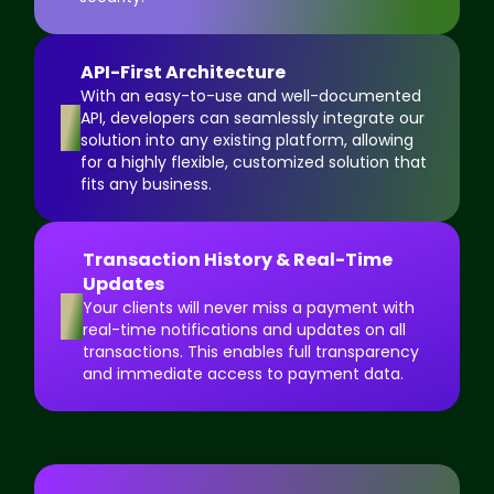
API-First Architecture
With an easy-to-use and well-documented
3
API, developers can seamlessly integrate our
solution into any existing platform, allowing
for a highly flexible, customized solution that
fits any business.
Transaction History & Real-Time
Updates
4
Your clients will never miss a payment with
real-time notifications and updates on all
transactions. This enables full transparency
and immediate access to payment data.