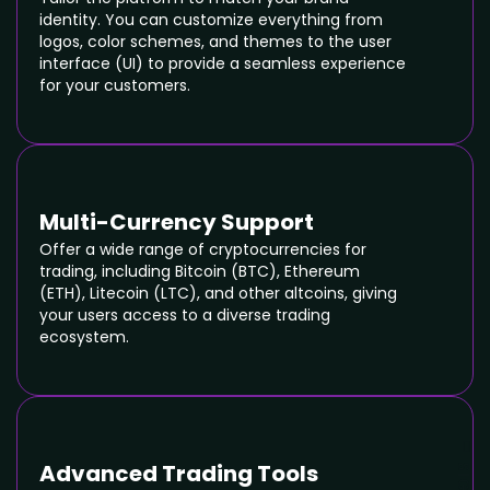
identity. You can customize everything from
logos, color schemes, and themes to the user
interface (UI) to provide a seamless experience
for your customers.
Multi-Currency Support
Offer a wide range of cryptocurrencies for
trading, including Bitcoin (BTC), Ethereum
(ETH), Litecoin (LTC), and other altcoins, giving
your users access to a diverse trading
ecosystem.
Advanced Trading Tools