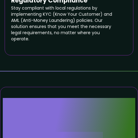
Regulatory Compliance
Stay compliant with local regulations by
implementing KYC (Know Your Customer) and
AML (Anti-Money Laundering) policies. Our
solution ensures that you meet the necessary
legal requirements, no matter where you
operate.
Why White-Label or
Complete Code
Cryptocurrency