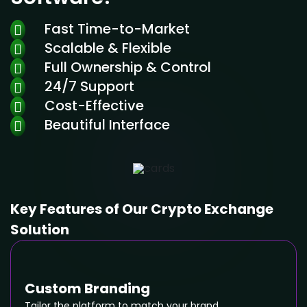
Fast Time-to-Market
Scalable & Flexible
Full Ownership & Control
24/7 Support
Cost-Effective
Beautiful Interface
Key Features of Our Crypto Exchange
Solution
Custom Branding
Tailor the platform to match your brand