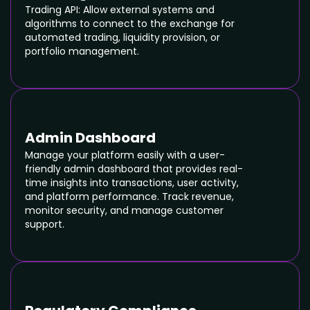
Trading API: Allow external systems and
algorithms to connect to the exchange for
automated trading, liquidity provision, or
portfolio management.
Admin Dashboard
Manage your platform easily with a user-
friendly admin dashboard that provides real-
time insights into transactions, user activity,
and platform performance. Track revenue,
monitor security, and manage customer
support.