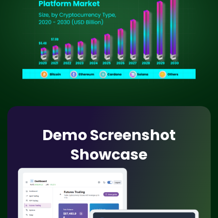
Demo Screenshot
Showcase