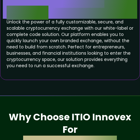
Exchange Software
Solution
Unlock the power of a fully customizable, secure, and
scalable cryptocurrency exchange with our white-label or
complete code solution. Our platform enables you to
quickly launch your own branded exchange, without the
need to build from scratch. Perfect for entrepreneurs,
businesses, and financial institutions looking to enter the
cryptocurrency space, our solution provides everything
you need to run a successful exchange.
Why Choose ITIO Innovex
For