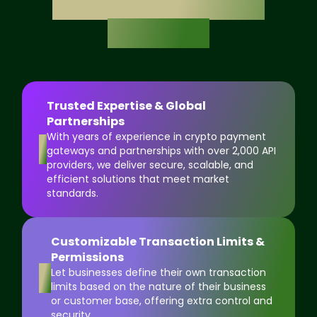
Exchange Software
Solution?
Trusted Expertise & Global
Partnerships
With years of experience in crypto payment
1
gateways and partnerships with over 2,000 API
providers, we deliver secure, scalable, and
efficient solutions that meet market
standards.
Customizable Transaction Limits &
Permissions
2
Let businesses define their own transaction
limits based on the nature of their business
or customer base, offering extra control and
security.