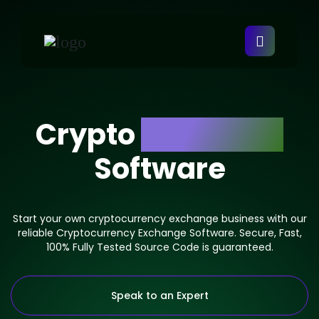
Crypto
Exchange
Software
Start your own cryptocurrency exchange business with our
reliable Cryptocurrency Exchange Software. Secure, Fast,
100% Fully Tested Source Code is guaranteed.
Speak to an Expert