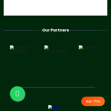
Our Partners
?>
Ask ITIO