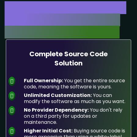
White-Label or Full Source
Code Solutions - Choose
What Fits Your Business!
Complete Source Code
Solution
Full Ownership:
You get the entire source
code, meaning the software is yours.
Unlimited Customization:
You can
modify the software as much as you want.
No Provider Dependency:
You don't rely
on a third party for updates or
maintenance.
Higher Initial Cost:
Buying source code is
more expensive than using a white-label