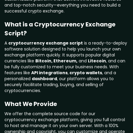
and top-notch security—everything you need to build a
successful crypto exchange.
What is a Cryptocurrency Exchange
Script?
A
cryptocurrency exchange script
is a ready-to-deploy
software solution designed to help you launch your own
exchange platform quickly. It supports popular digital
currencies like
Bitcoin, Ethereum,
and
Litecoin
, and can
be fully customized to meet your business needs. With
features like
API integrations
,
crypto wallets
, and a
personalized
dashboard
, our platform allows you to
securely facilitate trading, buying, and selling of
cryptocurrencies.
What We Provide
We offer the complete source code for our
cryptocurrency exchange platform, giving you full control
to host and manage it on your own server. With a 100%
ownership and copyright, you can customize and operate