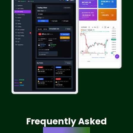
Frequently Asked