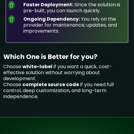
Faster Deployment:
Since the solution is
pre-built, you can launch quickly.
Ongoing Dependency:
You rely on the
provider for maintenance, updates, and
improvements.
Which One is Better for you?
Choose
white-label
if you want a quick, cost-
effective solution without worrying about
development.
Choose
complete source code
if you need full
control, deep customization, and long-term
independence.