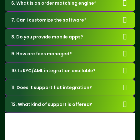
6. What is an order matching engine?
7. Can I customize the software?
8. Do you provide mobile apps?
9. How are fees managed?
10. Is KYC/AML integration available?
11. Does it support fiat integration?
12. What kind of support is offered?