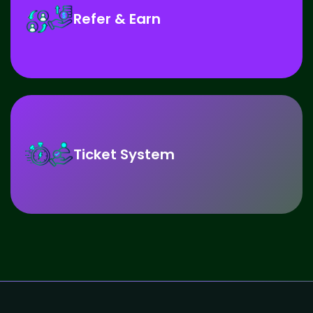
Refer & Earn
Ticket System