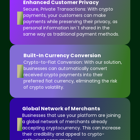
Enhanced Customer Privacy
Secure, Private Transactions: With crypto
5
payments, your customers can make
payments while preserving their privacy, as
personal information isn`t shared in the
same way as traditional payment methods.
Built-In Currency Conversion
Crypto-to-Fiat Conversion: With our solution,
6
businesses can automatically convert
received crypto payments into their
preferred fiat currency, eliminating the risk
of crypto volatility.
Global Network of Merchants
Businesses that use your platform are joining
7
a global network of merchants already
accepting cryptocurrency. This can increase
their credibility and appeal to crypto-