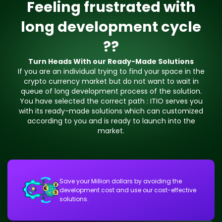
Feeling frustrated with
long development cycle
??
Turn Heads With our Ready-Made Solutions
If you are an individual trying to find your space in the
crypto currency market but do not want to wait in
queue of long development process of the solution.
You have selected the correct path : ITIO serves you
with its ready-made solutions which can customized
according to you and is ready to launch into the
market.
Save your Million dollars by avoiding the
development cost and use our cost-effective
solutions.