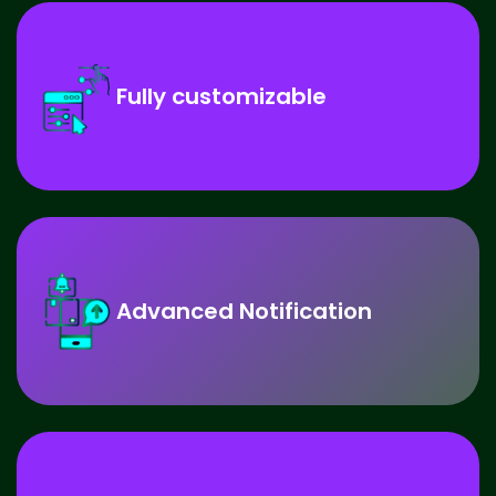
Fully customizable
Advanced Notification