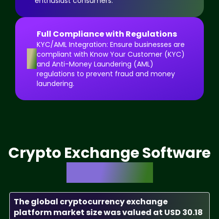
enthusiast consumers.
Full Compliance with Regulations
KYC/AML Integration: Ensure businesses are
8
compliant with Know Your Customer (KYC)
and Anti-Money Laundering (AML)
regulations to prevent fraud and money
laundering.
Crypto Exchange Software
Market Size
The global cryptocurrency exchange
platform market size was valued at USD 30.18