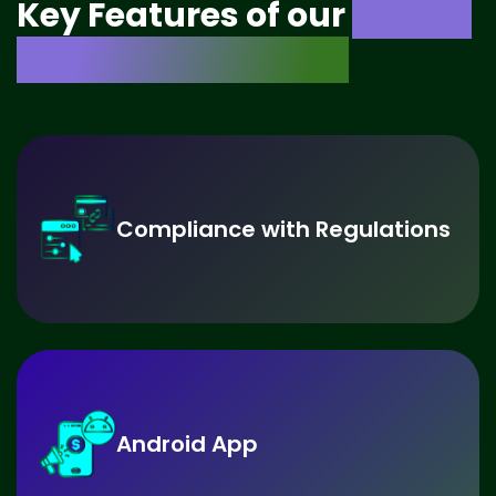
Key Features of our
Crypto
Exchange Software
Compliance with Regulations
Android App