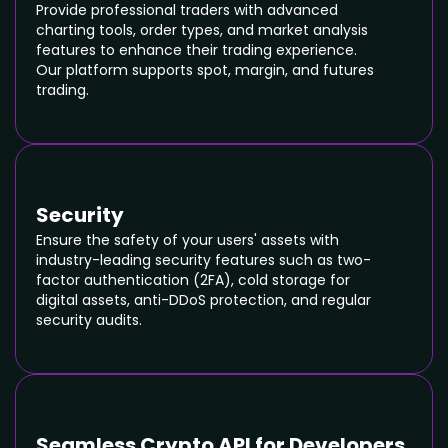
SIGN NDA
Provide professional traders with advanced
charting tools, order types, and market analysis
features to enhance their trading experience.
Our platform supports spot, margin, and futures
trading.
Security
Ensure the safety of your users' assets with
industry-leading security features such as two-
factor authentication (2FA), cold storage for
digital assets, anti-DDoS protection, and regular
security audits.
Seamless Crypto API for Developers