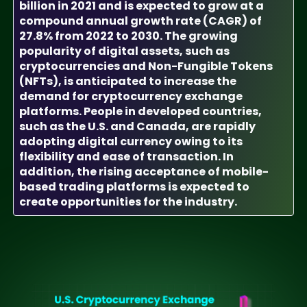
billion in 2021 and is expected to grow at a
compound annual growth rate (CAGR) of
27.8% from 2022 to 2030. The growing
popularity of digital assets, such as
cryptocurrencies and Non-Fungible Tokens
(NFTs), is anticipated to increase the
demand for cryptocurrency exchange
platforms. People in developed countries,
such as the U.S. and Canada, are rapidly
adopting digital currency owing to its
flexibility and ease of transaction. In
addition, the rising acceptance of mobile-
based trading platforms is expected to
create opportunities for the industry.