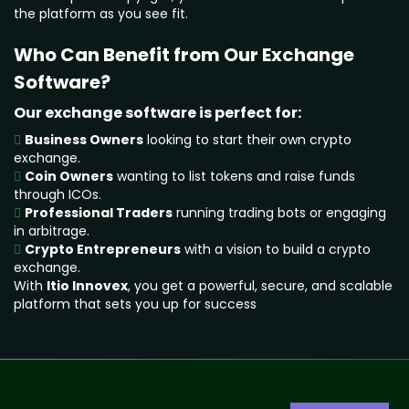
the platform as you see fit.
Who Can Benefit from Our Exchange
Software?
Our exchange software is perfect for:
Business Owners
looking to start their own crypto
exchange.
Coin Owners
wanting to list tokens and raise funds
through ICOs.
Professional Traders
running trading bots or engaging
in arbitrage.
Crypto Entrepreneurs
with a vision to build a crypto
exchange.
With
Itio Innovex
, you get a powerful, secure, and scalable
platform that sets you up for success