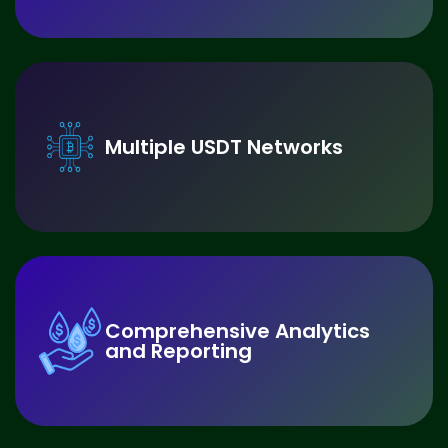
Multiple USDT Networks
Comprehensive Analytics
and Reporting