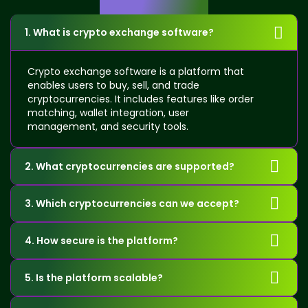
Questions
1. What is crypto exchange software?
Crypto exchange software is a platform that
enables users to buy, sell, and trade
cryptocurrencies. It includes features like order
matching, wallet integration, user
management, and security tools.
2. What cryptocurrencies are supported?
3. Which cryptocurrencies can we accept?
4. How secure is the platform?
5. Is the platform scalable?