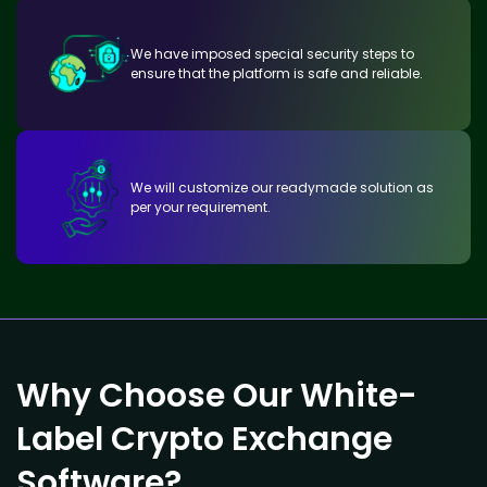
We have imposed special security steps to
ensure that the platform is safe and reliable.
We will customize our readymade solution as
per your requirement.
Why Choose Our White-
Label Crypto Exchange
Software?