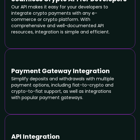
Our API makes it easy for your developers to
integrate crypto payments with any e-
commerce or crypto platform. With
comprehensive and well-documented API
resources, integration is simple and efficient.
Payment Gateway Integration
Simplify deposits and withdrawals with multiple
payment options, including fiat-to-crypto and
crypto-to-fiat support, as well as integrations
with popular payment gateways.
API Integration