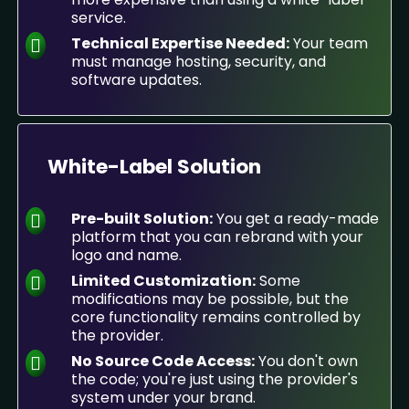
service.
Technical Expertise Needed:
Your team
must manage hosting, security, and
software updates.
White-Label Solution
Pre-built Solution:
You get a ready-made
platform that you can rebrand with your
logo and name.
Limited Customization:
Some
modifications may be possible, but the
core functionality remains controlled by
the provider.
No Source Code Access:
You don't own
the code; you're just using the provider's
system under your brand.